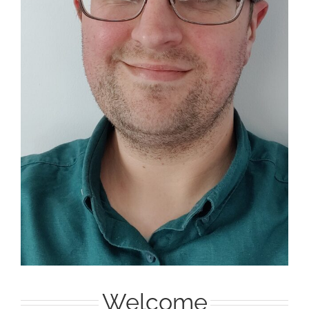
Welcome