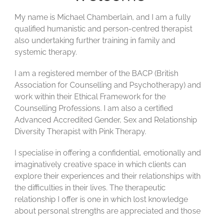
My name is Michael Chamberlain, and I am a fully
qualified humanistic and person-centred therapist
also undertaking further training in family and
systemic therapy.
I am a registered member of the BACP (British
Association for Counselling and Psychotherapy) and
work within their Ethical Framework for the
Counselling Professions. I am also a certified
Advanced Accredited Gender, Sex and Relationship
Diversity Therapist with Pink Therapy.
I specialise in offering a confidential,
emotionally
and
imaginatively creative space in which clients can
explore their experiences and their relationships with
the difficulties in their lives. The therapeutic
relationship I offer is one in which lost
knowledge
about personal
strength
s are
appreciat
ed and those