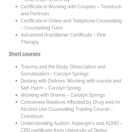
Certificate in Working with Couples – Tavistock
and Portman
Certificate in Online and Telephone Counselling
– Counselling Tutor
Advanced Practitioner Certificate – Pink
Therapy
Short courses
:
Trauma and the Body: Dissociation and
Somatisation – Carolyn Springs
Dealing with Distress: Working with suicide and
Self-Harm – Carolyn Spring
Working with Shame – Carolyn Springs
Concerned Relatives Affected by Drug and/or
Alcohol Use Counselling Training Course –
Cranstoun
Understanding Autism, Asperger’s and ADHD –
CPD certificate from University of Derby