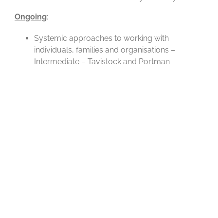
Ongoing
:
Systemic approaches to working with
individuals, families and organisations –
Intermediate – Tavistock and Portman