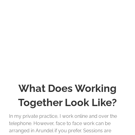
What Does Working
Together Look Like?
In my private practice, I work online and over the
telephone. However, face to face work can be
arranged in Arundel if you prefer. Sessions are