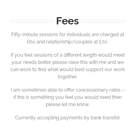
Fees
Fifty-minute sessions for individuals are charged at
£60 and relationship/couples at £70.
If you feel sessions of a different length would meet
your needs better please raise this with me and we
can work to find what would best support our work
together.
I am sometimes able to offer concessionary rates –
if this is something you feel you would need then
please let me know.
Currently accepting payments by bank transfer.