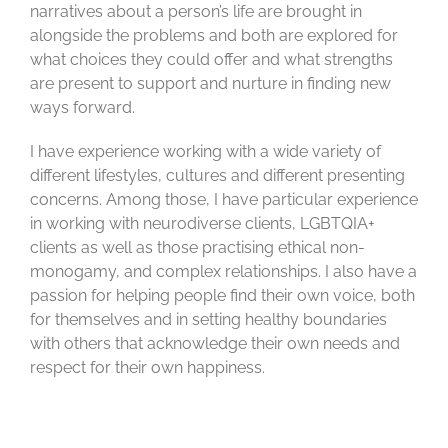
narratives about a person’s life are brought in
alongside the problems and both are explored for
what choices they could offer and what strengths
are present to support and nurture in finding new
ways forward.
I have experience working with a wide variety of
different lifestyles,
cultures
and different presenting
concerns. Among those, I have
particular experience
in working with neurodiverse clients, LGBTQIA+
clients as well as those practising ethical non-
monogamy, and complex relationships. I also have a
passion for helping people find their own voice, both
for themselves and in setting healthy boundaries
with others that acknowledge their own needs and
respect for their own happiness.