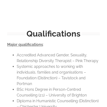
Qualifications
Major qualifications
:
Accredited Advanced Gender, Sexuality,
Relationship Diversity Therapist – Pink Therapy
Systemic approaches to working with
individuals, families and organisations –
Foundation (Distinction) – Tavistock and
Portman
BSc Hons Degree in Person-Centred
Counselling (2:1) – University of Brighton
Diploma in Humanistic Counselling (Distinction)
– Chichester University