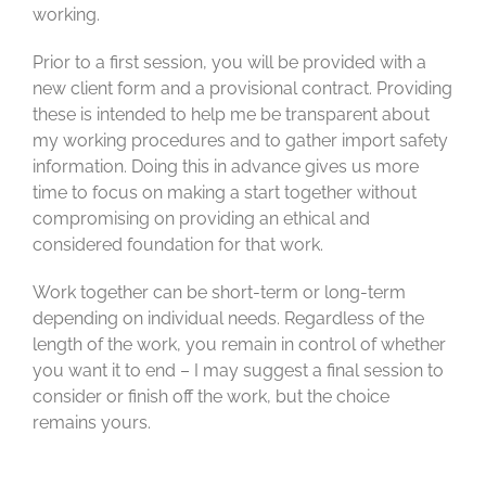
working.
Prior to a first session, you will be provided with a
new client form and a provisional contract. Providing
these is intended to help me be transparent about
my working procedures and to gather import safety
information. Doing this in advance gives us more
time to focus on making a start together without
compromising on providing an ethical and
considered foundation for that work.
Work together can be short-term or long-term
depending on individual needs. Regardless of the
length of the work, you remain in control of whether
you want it to end – I may suggest a final session to
consider or finish off the work, but the choice
remains yours.