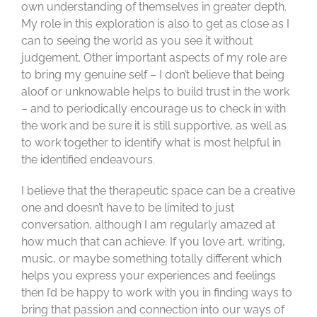
own understanding of themselves in greater depth.
My role in this exploration is also to get as close as I
can to seeing the world as you see it without
judgement. Other important aspects of my role are
to bring my genuine self – I don’t believe that being
aloof or unknowable helps to build trust in the work
– and to periodically encourage us to check in with
the work and be sure it is still supportive, as well as
to work together to identify what is most helpful in
the identified endeavours.
I believe that the therapeutic space can be a creative
one and doesn’t have to be limited to just
conversation, although I am regularly amazed at
how much that can achieve. If you love art, writing,
music, or maybe something totally different which
helps you express your experiences and feelings
then I’d be happy to work with you in finding ways to
bring that passion and connection into our ways of