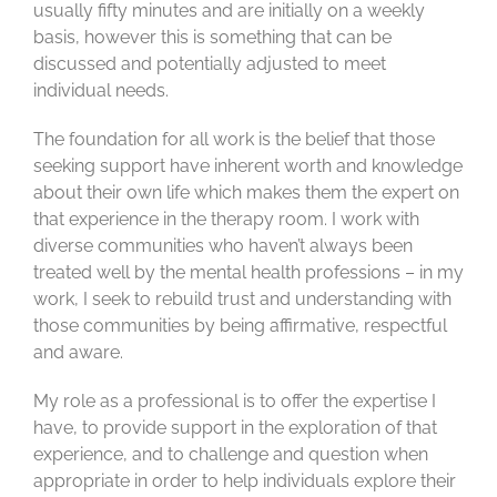
usually fifty minutes and are initially on a weekly
basis, however this is something that can be
discussed and potentially adjusted to meet
individual needs.
The foundation for all work is the belief that those
seeking support have inherent worth and knowledge
about their own life which makes them the expert on
that experience in the therapy room. I work with
diverse communities who haven’t always been
treated well by the mental health professions – in my
work, I seek to rebuild trust and understanding with
those communities by being affirmative, respectful
and aware.
My role as a professional is to offer the expertise I
have, to provide support in the exploration of that
experience, and to challenge and question when
appropriate in order to help individuals explore their