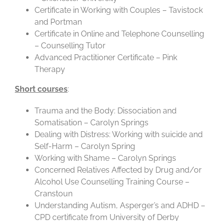
Certificate in Working with Couples – Tavistock
and Portman
Certificate in Online and Telephone Counselling
– Counselling Tutor
Advanced Practitioner Certificate – Pink
Therapy
Short courses
:
Trauma and the Body: Dissociation and
Somatisation – Carolyn Springs
Dealing with Distress: Working with suicide and
Self-Harm – Carolyn Spring
Working with Shame – Carolyn Springs
Concerned Relatives Affected by Drug and/or
Alcohol Use Counselling Training Course –
Cranstoun
Understanding Autism, Asperger’s and ADHD –
CPD certificate from University of Derby