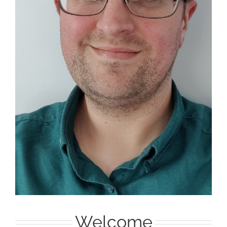
Welcome