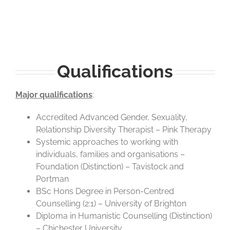
Qualifications
Major qualifications
:
Accredited Advanced Gender, Sexuality,
Relationship Diversity Therapist – Pink Therapy
Systemic approaches to working with
individuals, families and organisations –
Foundation (Distinction) – Tavistock and
Portman
BSc Hons Degree in Person-Centred
Counselling (2:1) – University of Brighton
Diploma in Humanistic Counselling (Distinction)
– Chichester University