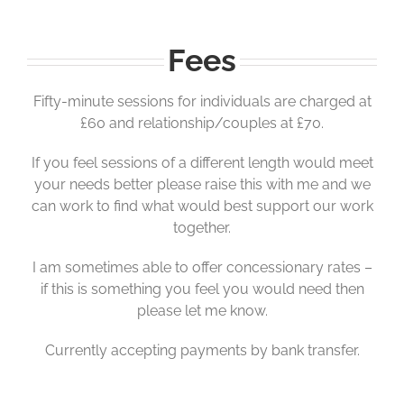
Fees
Fifty-minute sessions for individuals are charged at
£60 and relationship/couples at £70.
If you feel sessions of a different length would meet
your needs better please raise this with me and we
can work to find what would best support our work
together.
I am sometimes able to offer concessionary rates –
if this is something you feel you would need then
please let me know.
Currently accepting payments by bank transfer.