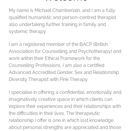
My name is Michael Chamberlain, and I am a fully
qualified humanistic and person-centred therapist
also undertaking further training in family and
systemic therapy.
I am a registered member of the BACP (British
Association for Counselling and Psychotherapy) and
work within their Ethical Framework for the
Counselling Professions. I am also a certified
Advanced Accredited Gender, Sex and Relationship
Diversity Therapist with Pink Therapy.
I specialise in offering a confidential,
emotionally
and
imaginatively creative space in which clients can
explore their experiences and their relationships with
the difficulties in their lives. The therapeutic
relationship I offer is one in which lost
knowledge
about personal
strength
s are
appreciat
ed and those