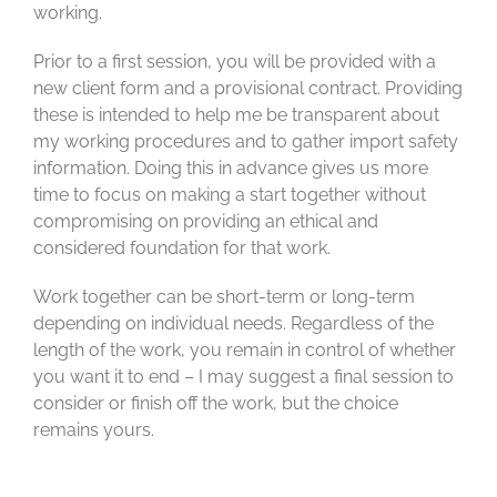
working.
Prior to a first session, you will be provided with a
new client form and a provisional contract. Providing
these is intended to help me be transparent about
my working procedures and to gather import safety
information. Doing this in advance gives us more
time to focus on making a start together without
compromising on providing an ethical and
considered foundation for that work.
Work together can be short-term or long-term
depending on individual needs. Regardless of the
length of the work, you remain in control of whether
you want it to end – I may suggest a final session to
consider or finish off the work, but the choice
remains yours.