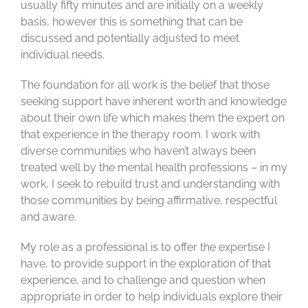
usually fifty minutes and are initially on a weekly
basis, however this is something that can be
discussed and potentially adjusted to meet
individual needs.
The foundation for all work is the belief that those
seeking support have inherent worth and knowledge
about their own life which makes them the expert on
that experience in the therapy room. I work with
diverse communities who haven’t always been
treated well by the mental health professions – in my
work, I seek to rebuild trust and understanding with
those communities by being affirmative, respectful
and aware.
My role as a professional is to offer the expertise I
have, to provide support in the exploration of that
experience, and to challenge and question when
appropriate in order to help individuals explore their