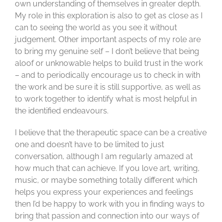
own understanding of themselves in greater depth.
My role in this exploration is also to get as close as I
can to seeing the world as you see it without
judgement. Other important aspects of my role are
to bring my genuine self – I don’t believe that being
aloof or unknowable helps to build trust in the work
– and to periodically encourage us to check in with
the work and be sure it is still supportive, as well as
to work together to identify what is most helpful in
the identified endeavours.
I believe that the therapeutic space can be a creative
one and doesn’t have to be limited to just
conversation, although I am regularly amazed at
how much that can achieve. If you love art, writing,
music, or maybe something totally different which
helps you express your experiences and feelings
then I’d be happy to work with you in finding ways to
bring that passion and connection into our ways of