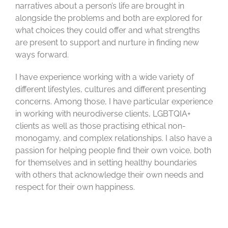
narratives about a person’s life are brought in
alongside the problems and both are explored for
what choices they could offer and what strengths
are present to support and nurture in finding new
ways forward.
I have experience working with a wide variety of
different lifestyles,
cultures
and different presenting
concerns. Among those, I have
particular experience
in working with neurodiverse clients, LGBTQIA+
clients as well as those practising ethical non-
monogamy, and complex relationships. I also have a
passion for helping people find their own voice, both
for themselves and in setting healthy boundaries
with others that acknowledge their own needs and
respect for their own happiness.