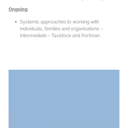
Ongoing
:
Systemic approaches to working with
individuals, families and organisations –
Intermediate – Tavistock and Portman