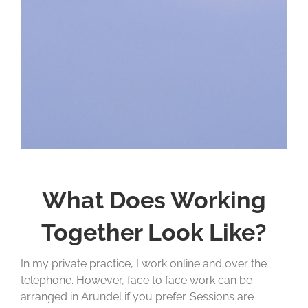
What Does Working
Together Look Like?
In my private practice, I work online and over the
telephone. However, face to face work can be
arranged in Arundel if you prefer. Sessions are